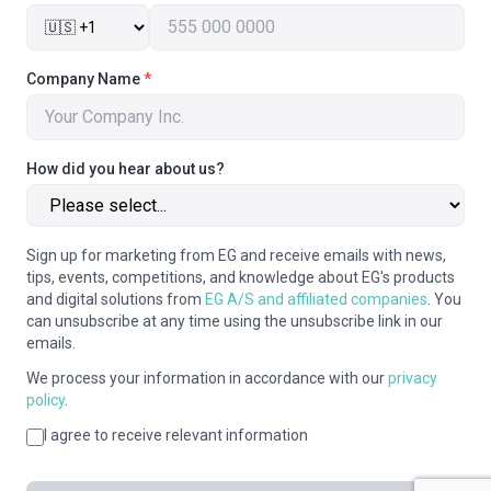
Company Name
*
How did you hear about us?
Sign up for marketing from EG and receive emails with news,
tips, events, competitions, and knowledge about EG's products
and digital solutions from
EG A/S and affiliated companies
. You
can unsubscribe at any time using the unsubscribe link in our
emails.
We process your information in accordance with our
privacy
policy
.
I agree to receive relevant information