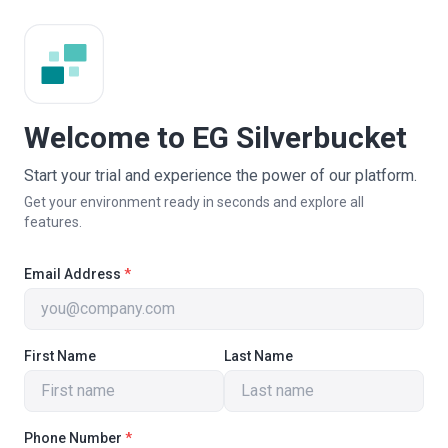
Welcome to EG Silverbucket
Start your trial and experience the power of our platform.
Get your environment ready in seconds and explore all
features.
Email Address
*
First Name
Last Name
Phone Number
*